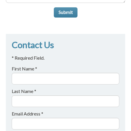
Submit
Contact Us
* Required Field.
First Name *
Last Name *
Email Address *