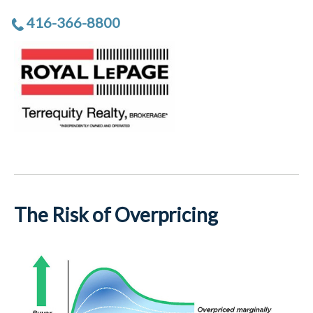
416-366-8800
The Risk of Overpricing