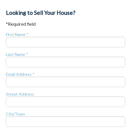
Looking to Sell Your House?
*Required field
First Name *
Last Name *
Email Address *
Street Address
City/Town