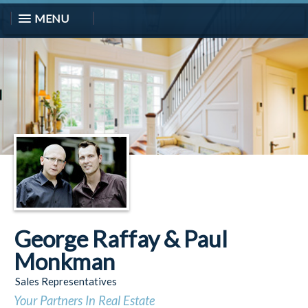
MENU
George Raffay & Paul
Monkman
Sales Representatives
Your Partners In Real Estate