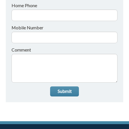
Home Phone
Mobile Number
Comment
Submit