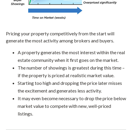
Pricing your property competitively from the start will
generate the most activity among brokers and buyers.
A property generates the most interest within the real
estate community when it first goes on the market.
The number of showings is greatest during this time –
if the property is priced at realistic market value.
Starting too high and dropping the price later misses
the excitement and generates less activity.
It may even become necessary to drop the price below
market value to compete with new, well-priced
listings.