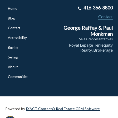
416-366-8800
Home
Contact
Blog
George Raffay & Paul
Contact
Monkman
Accessibility
Sales Representatives
Royal Lepage Terrequity
Buying
Realty, Brokerage
Selling
About
Communities
Powered by
IXACT Contact® Real Estate CRM Software