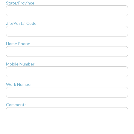
State/Province
Zip/Postal Code
Home Phone
Mobile Number
Work Number
Comments