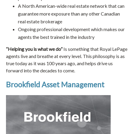
A North American-wide real estate network that can
guarantee more exposure than any other Canadian
real estate brokerage
Ongoing professional development which makes our
agents the best trained in the industry
“Helping you is what we do”
Is something that Royal LePage
agents live and breathe at every level. This philosophy is as
true today as it was 100 years ago, and helps drive us
forward into the decades to come.
Brookfield Asset Management