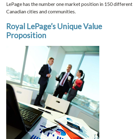
LePage has the number one market position in 150 different
Canadian cities and communities.
Royal LePage’s Unique Value
Proposition