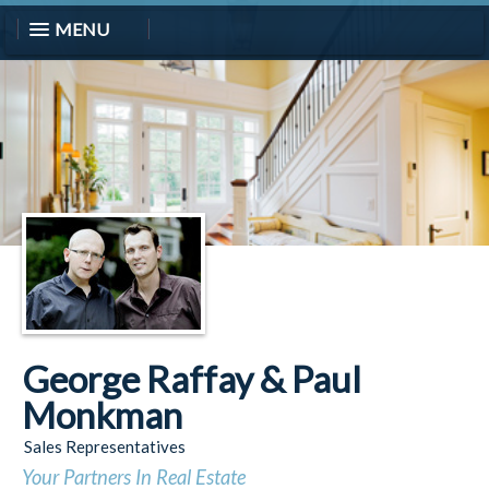
MENU
George Raffay & Paul
Monkman
Sales Representatives
Your Partners In Real Estate