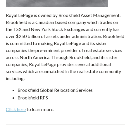
Royal LePage is owned by Brookfield Asset Management.
Brookfield is a Canadian based company which trades on
the TSX and New York Stock Exchanges and currently has
over $250 billion of assets under administration. Brookfield
is committed to making Royal LePage and its sister
companies the pre-eminent provider of real estate services
across North America. Through Brookfield, and its sister
companies, Royal LePage provides several additional
services which are unmatched in the real estate community
including:
Brookfield Global Relocation Services
Brookfield RPS
Click here
to learn more.