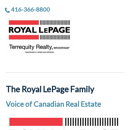
416-366-8800
The Royal LePage Family
Voice of Canadian Real Estate