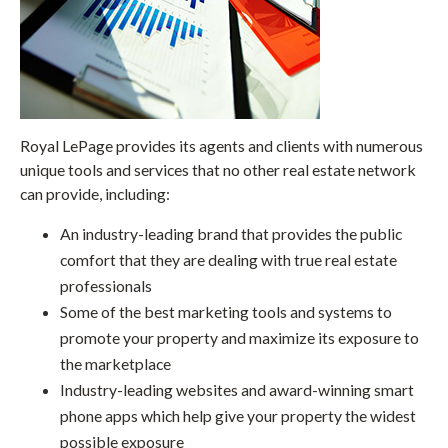
Royal LePage provides its agents and clients with numerous
unique tools and services that no other real estate network
can provide, including:
An industry-leading brand that provides the public
comfort that they are dealing with true real estate
professionals
Some of the best marketing tools and systems to
promote your property and maximize its exposure to
the marketplace
Industry-leading websites and award-winning smart
phone apps which help give your property the widest
possible exposure