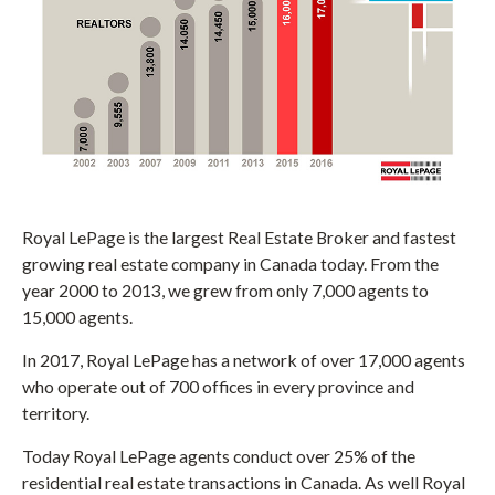
Royal LePage is the largest Real Estate Broker and fastest
growing real estate company in Canada today. From the
year 2000 to 2013, we grew from only 7,000 agents to
15,000 agents.
In 2017, Royal LePage has a network of over 17,000 agents
who operate out of 700 offices in every province and
territory.
Today Royal LePage agents conduct over 25% of the
residential real estate transactions in Canada. As well Royal