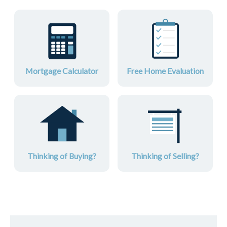
Mortgage Calculator
Free Home Evaluation
Thinking of Buying?
Thinking of Selling?