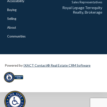
Accessibility
Sales Representatives
Royal Lepage Terrequity
Buying
Realty, Brokerage
Selling
About
Communities
Powered by
IXACT Contact® Real Estate CRM Software