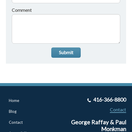
Comment
Submit
416-366-8800
Home
Contact
Blog
George Raffay & Paul
Contact
Monkman