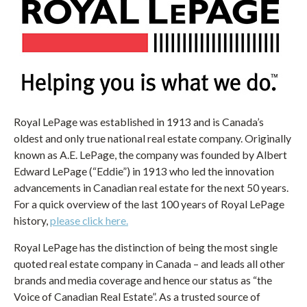
Royal LePage was established in 1913 and is Canada’s
oldest and only true national real estate company. Originally
known as A.E. LePage, the company was founded by Albert
Edward LePage (“Eddie”) in 1913 who led the innovation
advancements in Canadian real estate for the next 50 years.
For a quick overview of the last 100 years of Royal LePage
history,
please click here.
Royal LePage has the distinction of being the most single
quoted real estate company in Canada – and leads all other
brands and media coverage and hence our status as “the
Voice of Canadian Real Estate”. As a trusted source of