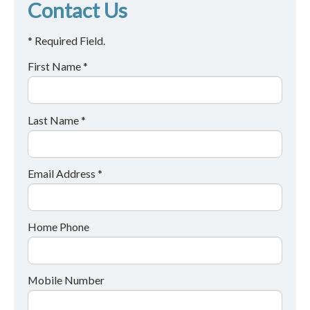
Contact Us
* Required Field.
First Name *
Last Name *
Email Address *
Home Phone
Mobile Number