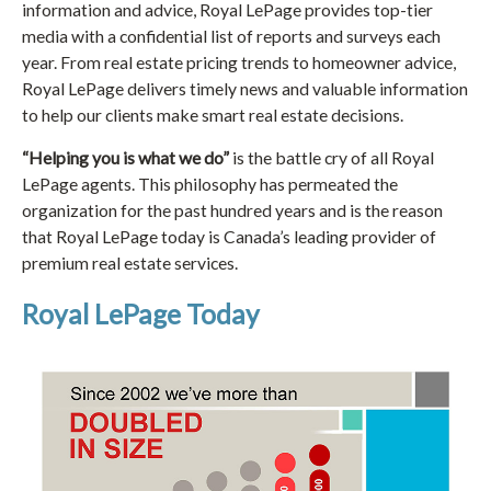
information and advice, Royal LePage provides top-tier
media with a confidential list of reports and surveys each
year. From real estate pricing trends to homeowner advice,
Royal LePage delivers timely news and valuable information
to help our clients make smart real estate decisions.
“Helping you is what we do”
is the battle cry of all Royal
LePage agents. This philosophy has permeated the
organization for the past hundred years and is the reason
that Royal LePage today is Canada’s leading provider of
premium real estate services.
Royal LePage Today