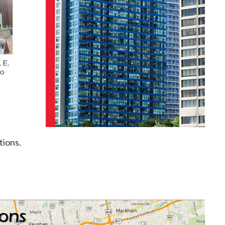
tions.