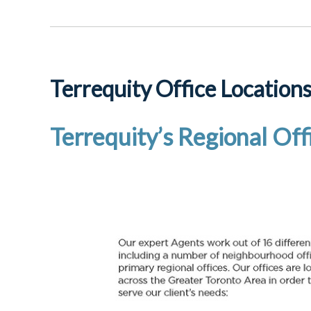
Terrequity Office Location
Terrequity’s Regional Off