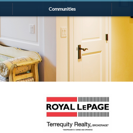
Communities