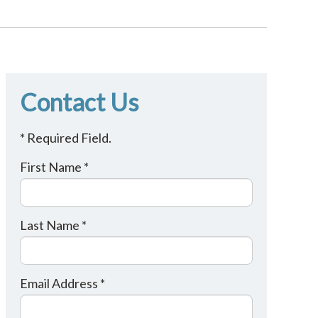
Contact Us
* Required Field.
First Name *
Last Name *
Email Address *