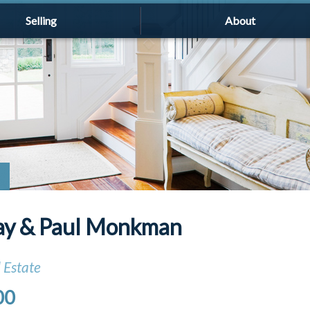
Selling
About
ay & Paul Monkman
 Estate
00