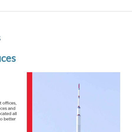
s
ices