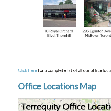
Click here
for a complete list of all our office loca
Office Locations Map