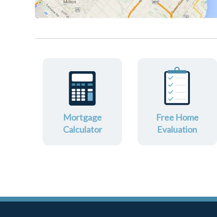
Mortgage
Free Home
Calculator
Evaluation