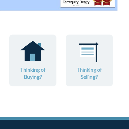
Thinking of
Thinking of
Buying?
Selling?