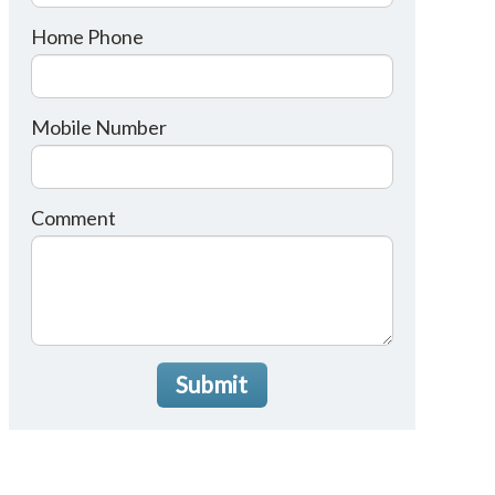
Home Phone
Mobile Number
Comment
Submit