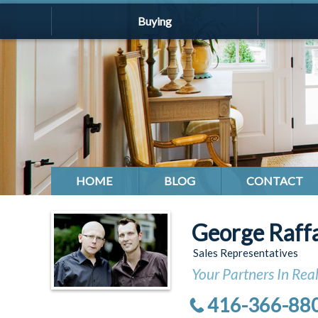
Buying
HOME
BLOG
CONTACT
George Raff
Sales Representatives
Your Partners In Real
416-366-88