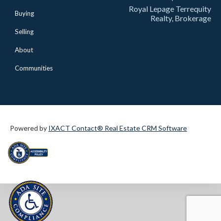
Royal Lepage Terrequity
Buying
Realty, Brokerage
Selling
About
Communities
Powered by
IXACT Contact® Real Estate CRM Software