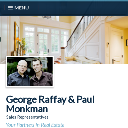
MENU
George Raffay & Paul
Monkman
Sales Representatives
Your Partners In Real Estate