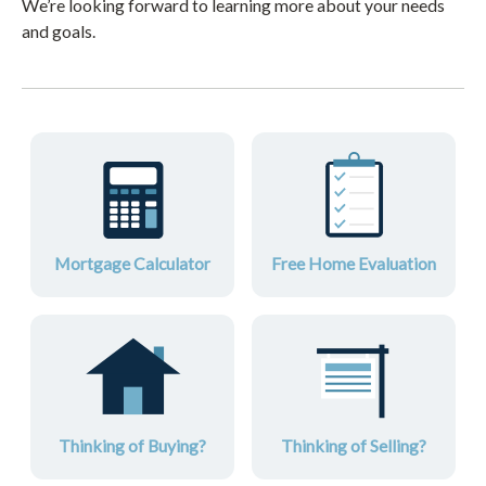
We’re looking forward to learning more about your needs
and goals.
Mortgage Calculator
Free Home Evaluation
Thinking of Buying?
Thinking of Selling?