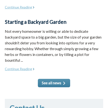
Continue Reading
Starting a Backyard Garden
Not every homeowner is willing or able to dedicate
backyard space to a big garden, but the size of your garden
shouldn’t deter you from looking into options for a very
rewarding hobby. Whether through simply growing a few
herbs or flowers in containers, or by tilling a plot for
bountiful ...
Continue Reading
See all news
Contact Us