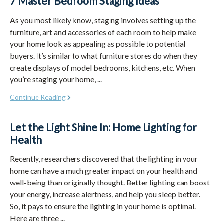
7 Master Bedroom Staging Ideas
As you most likely know, staging involves setting up the
furniture, art and accessories of each room to help make
your home look as appealing as possible to potential
buyers. It’s similar to what furniture stores do when they
create displays of model bedrooms, kitchens, etc. When
you’re staging your home, ...
Continue Reading
Let the Light Shine In: Home Lighting for
Health
Recently, researchers discovered that the lighting in your
home can have a much greater impact on your health and
well-being than originally thought. Better lighting can boost
your energy, increase alertness, and help you sleep better.
So, it pays to ensure the lighting in your home is optimal.
Here are three ...