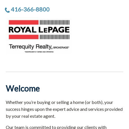
416-366-8800
Welcome
Whether you’re buying or selling a home (or both), your
success hinges upon the expert advice and services provided
by your real estate agent.
Our team is committed to providing our clients with