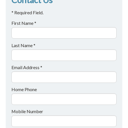
* Required Field.
First Name *
Last Name *
Email Address *
Home Phone
Mobile Number