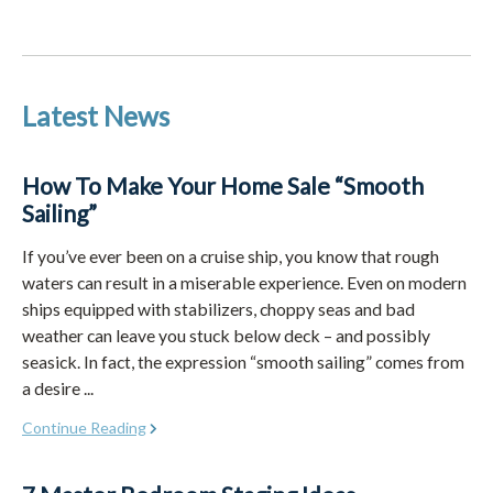
Latest News
How To Make Your Home Sale “Smooth
Sailing”
If you’ve ever been on a cruise ship, you know that rough
waters can result in a miserable experience. Even on modern
ships equipped with stabilizers, choppy seas and bad
weather can leave you stuck below deck – and possibly
seasick. In fact, the expression “smooth sailing” comes from
a desire ...
Continue Reading