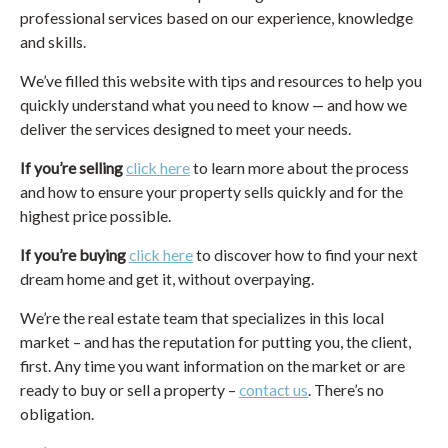
professional services based on our experience, knowledge
and skills.
We’ve filled this website with tips and resources to help you
quickly understand what you need to know — and how we
deliver the services designed to meet your needs.
If you’re selling
click here
to learn more about the process
and how to ensure your property sells quickly and for the
highest price possible.
If you’re buying
click here
to discover how to find your next
dream home and get it, without overpaying.
We’re the real estate team that specializes in this local
market – and has the reputation for putting you, the client,
first. Any time you want information on the market or are
ready to buy or sell a property –
contact us
. There’s no
obligation.