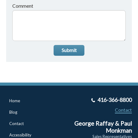
Comment
Submit
416-366-8800
Home
Contact
Blog
George Raffay & Paul
Contact
Monkman
Accessibility
Sales Representatives